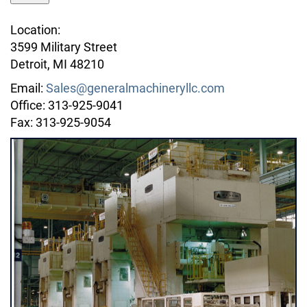
Location:
3599 Military Street
Detroit, MI 48210
Email:
Sales@generalmachineryllc.com
Office: 313-925-9041
Fax: 313-925-9054