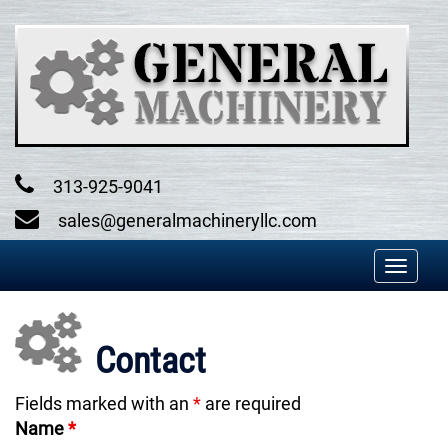
Skip
to
content
313-925-9041
sales@generalmachineryllc.com
Toggl
naviga
Contact
Fields marked with an
*
are required
Name
*