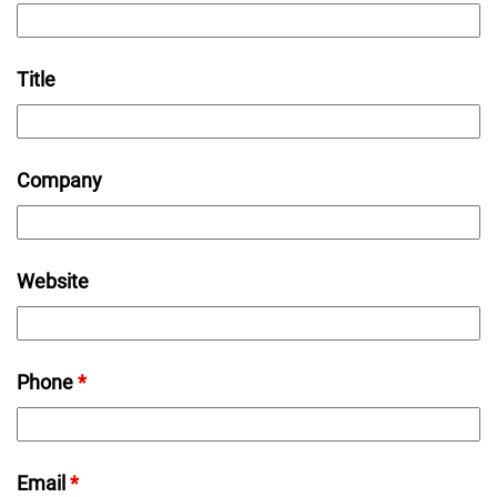
Title
Company
Website
Phone
*
Email
*