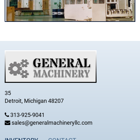
35
Detroit, Michigan 48207
313-925-9041
sales@generalmachineryllc.com