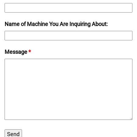
Name of Machine You Are Inquiring About:
Message
*