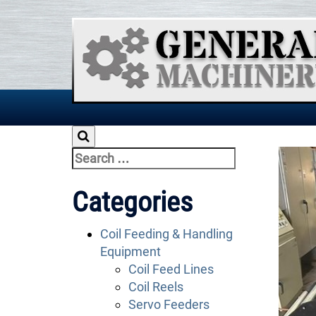
Skip
to
content
Search
for:
Categories
Coil Feeding & Handling
Equipment
Coil Feed Lines
Coil Reels
Servo Feeders