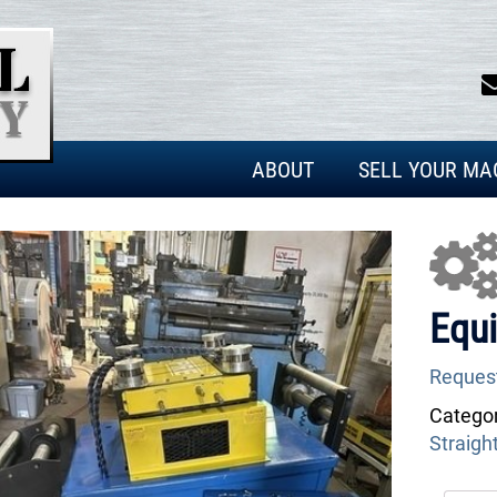
ABOUT
SELL YOUR MA
Equi
Reques
Categor
Straigh