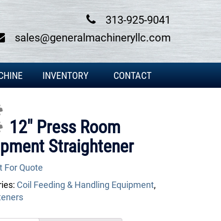
313-925-9041
sales@generalmachineryllc.com
CHINE
INVENTORY
CONTACT
...
12″ Press Room
pment Straightener
t For Quote
ies:
Coil Feeding & Handling Equipment
,
teners