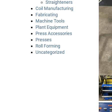
Straighteners
Coil Manufacturing
Fabricating
Machine Tools
Plant Equipment
Press Accessories
Presses
Roll Forming
Uncategorized