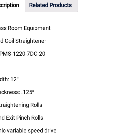
cription
Related Products
ess Room Equipment
 Coil Straightener
 PMS-1220-7DC-20
th: 12″
ckness: .125″
Straightening Rolls
nd Exit Pinch Rolls
nic variable speed drive