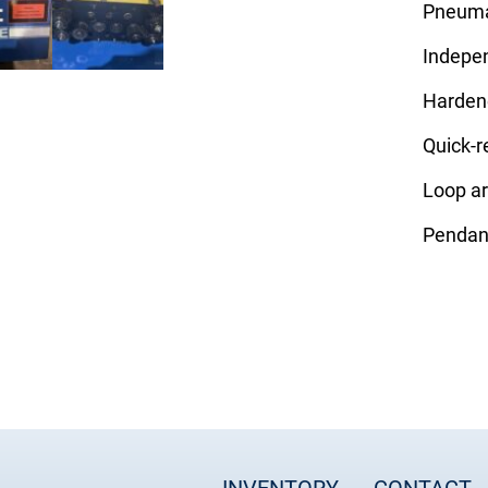
Pneumat
Indepen
Hardene
Quick-r
Loop a
Pendan