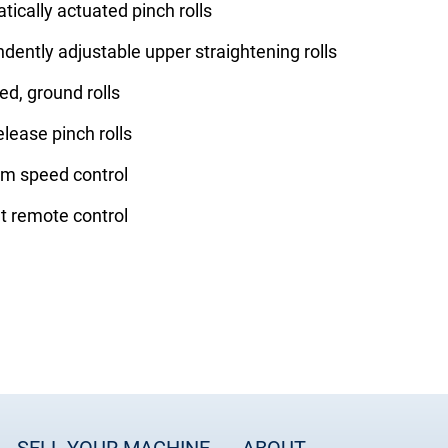
ically actuated pinch rolls
dently adjustable upper straightening rolls
d, ground rolls
elease pinch rolls
rm speed control
t remote control