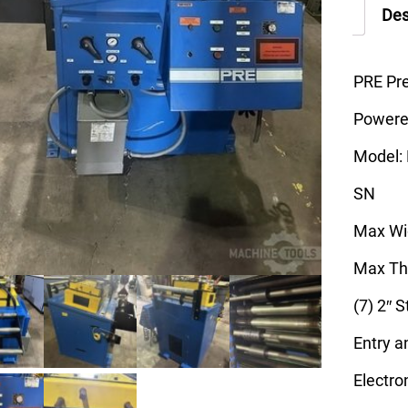
Des
PRE Pr
Powered
Model:
SN
Max Wid
Max Thi
(7) 2″ 
Entry a
Electro