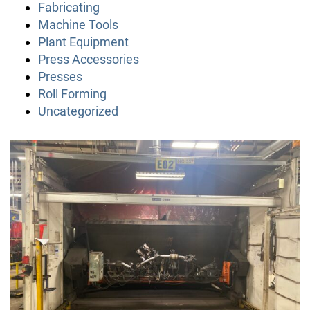
Fabricating
Machine Tools
Plant Equipment
Press Accessories
Presses
Roll Forming
Uncategorized