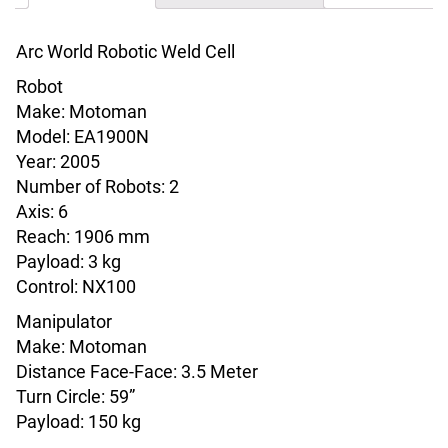
Arc World Robotic Weld Cell
Robot
Make: Motoman
Model: EA1900N
Year: 2005
Number of Robots: 2
Axis: 6
Reach: 1906 mm
Payload: 3 kg
Control: NX100
Manipulator
Make: Motoman
Distance Face-Face: 3.5 Meter
Turn Circle: 59”
Payload: 150 kg