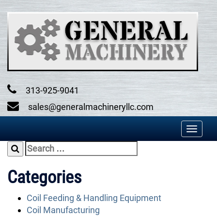
Skip
to
content
313-925-9041
sales@generalmachineryllc.com
Toggl
naviga
Search
for:
Categories
Coil Feeding & Handling Equipment
Coil Manufacturing