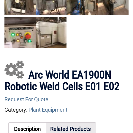
Arc World EA1900N
Robotic Weld Cells E01 E02
Request For Quote
Category:
Plant Equipment
Description
Related Products