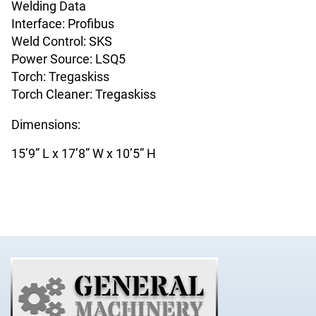
Welding Data
Interface: Profibus
Weld Control: SKS
Power Source: LSQ5
Torch: Tregaskiss
Torch Cleaner: Tregaskiss
Dimensions:
15’9” L x 17’8” W x 10’5” H