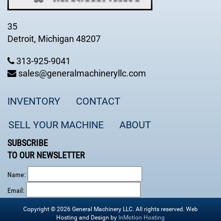
35
Detroit, Michigan 48207
313-925-9041
sales@generalmachineryllc.com
INVENTORY
CONTACT
SELL YOUR MACHINE
ABOUT
SUBSCRIBE
TO OUR NEWSLETTER
Name:
Email:
Copyright © 2026 General Machinery LLC. All rights reserved. Web
Hosting and Design by
InMotion Hosting