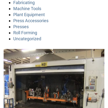
Fabricating
Machine Tools
Plant Equipment
Press Accessories
Presses
Roll Forming
Uncategorized