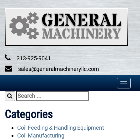
Skip
to
content
313-925-9041
sales@generalmachineryllc.com
Toggl
naviga
Search
for:
Categories
Coil Feeding & Handling Equipment
Coil Manufacturing