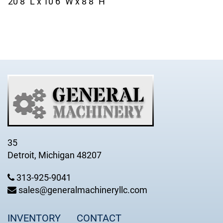
20’8” L x 10’6” W x 8’8” H
35
Detroit, Michigan 48207
313-925-9041
sales@generalmachineryllc.com
INVENTORY
CONTACT