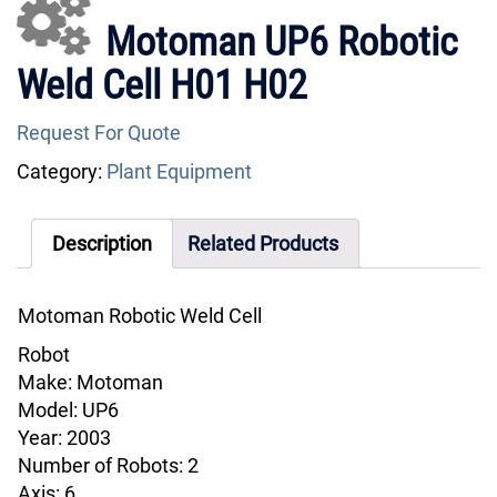
Motoman UP6 Robotic
Weld Cell H01 H02
Request For Quote
Category:
Plant Equipment
Description
Related Products
Motoman Robotic Weld Cell
Robot
Make: Motoman
Model: UP6
Year: 2003
Number of Robots: 2
Axis: 6