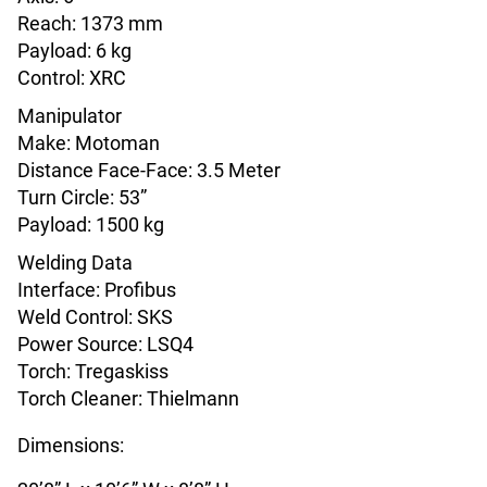
Reach: 1373 mm
Payload: 6 kg
Control: XRC
Manipulator
Make: Motoman
Distance Face-Face: 3.5 Meter
Turn Circle: 53”
Payload: 1500 kg
Welding Data
Interface: Profibus
Weld Control: SKS
Power Source: LSQ4
Torch: Tregaskiss
Torch Cleaner: Thielmann
Dimensions: