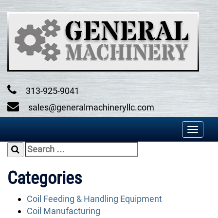
Skip
to
content
313-925-9041
sales@generalmachineryllc.com
Toggl
naviga
Search
for:
Categories
Coil Feeding & Handling Equipment
Coil Manufacturing