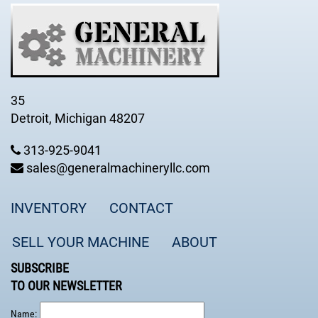
35
Detroit, Michigan 48207
313-925-9041
sales@generalmachineryllc.com
INVENTORY
CONTACT
SELL YOUR MACHINE
ABOUT
SUBSCRIBE
TO OUR NEWSLETTER
Name: