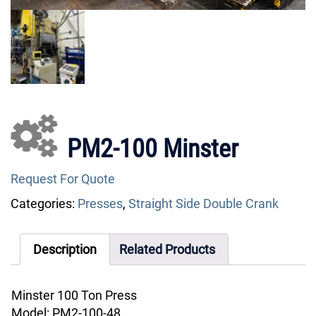
PM2-100 Minster
Request For Quote
Categories:
Presses
,
Straight Side Double Crank
Description
Related Products
Minster 100 Ton Press
Model: PM2-100-48