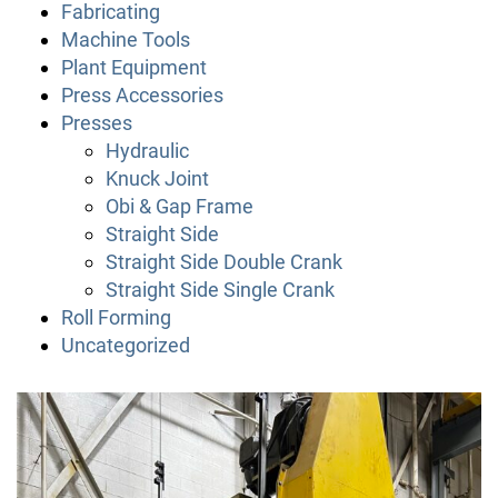
Fabricating
Machine Tools
Plant Equipment
Press Accessories
Presses
Hydraulic
Knuck Joint
Obi & Gap Frame
Straight Side
Straight Side Double Crank
Straight Side Single Crank
Roll Forming
Uncategorized