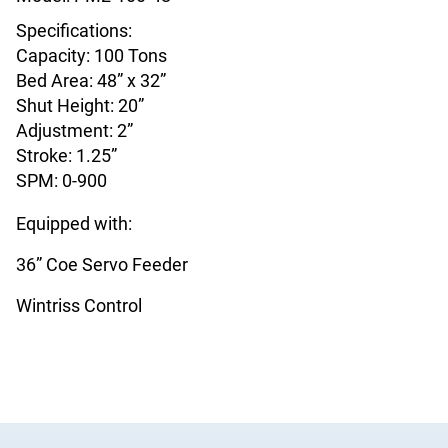
Specifications:
Capacity: 100 Tons
Bed Area: 48” x 32”
Shut Height: 20”
Adjustment: 2”
Stroke: 1.25”
SPM: 0-900
Equipped with:
36” Coe Servo Feeder
Wintriss Control